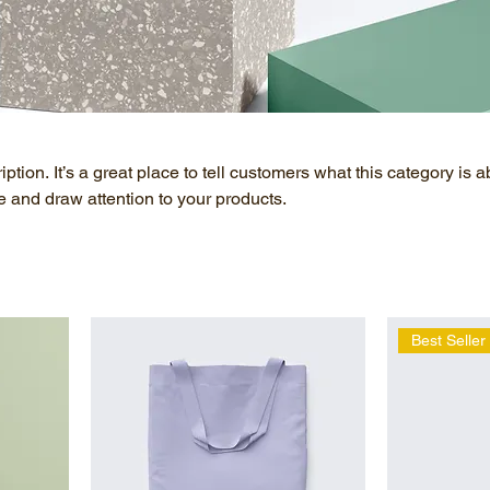
ption. It’s a great place to tell customers what this category is a
 and draw attention to your products.
Best Seller