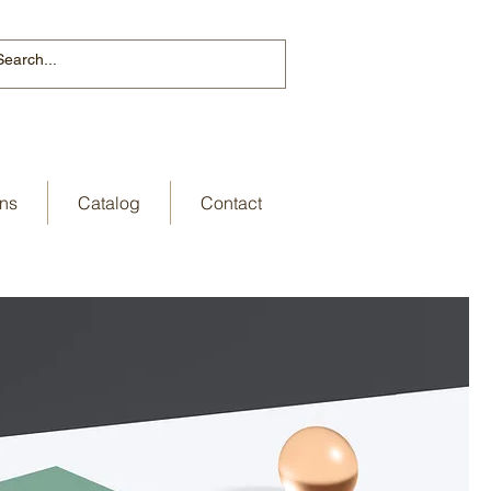
ns
Catalog
Contact