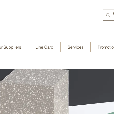
r Suppliers
Line Card
Services
Promotio