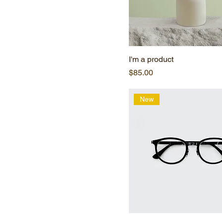
I'm a product
Price
$85.00
New