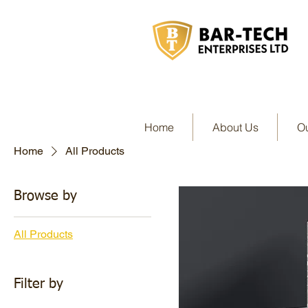
Home
About Us
Ou
Home
All Products
Browse by
All Products
Filter by