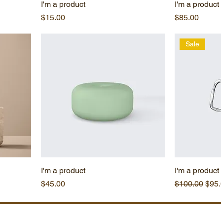
I'm a product
I'm a product
Price
Price
$15.00
$85.00
Sale
I'm a product
I'm a product
Price
Regular Pric
Sale
$45.00
$100.00
$95