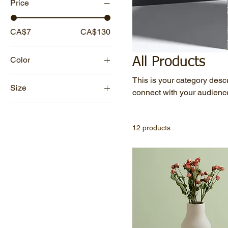
Price
CA$7
CA$130
Color
All Products
This is your category descri
Size
connect with your audience
250 ml
500 ml
12 products
80 ml
Large
Medium
Small