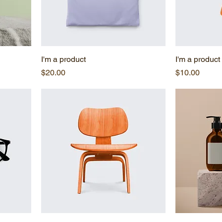
I'm a product
I'm a product
Price
Price
$20.00
$10.00