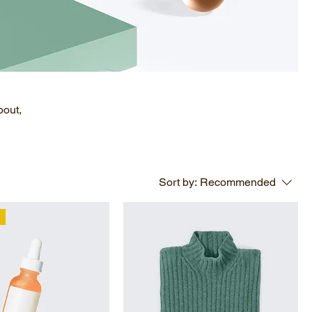
bout,
Sort by:
Recommended