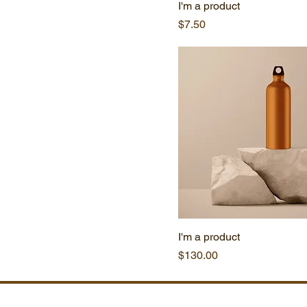
I'm a product
Price
$7.50
I'm a product
Price
$130.00