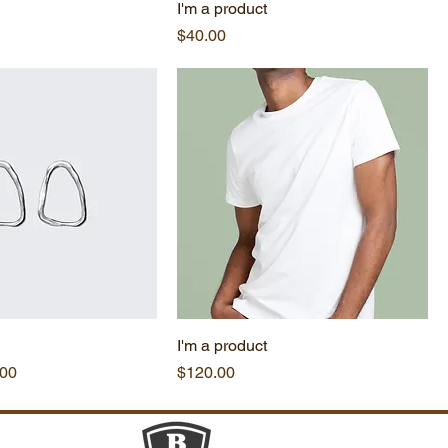
I'm a product
Price
$40.00
I'm a product
e
 Price
Price
.00
$120.00